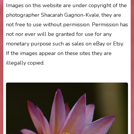
Images on this website are under copyright of the
photographer Shacarah Gagnon-Kvale, they are
not free to use without permission. Permission has
not nor ever will be granted for use for any
monetary purpose such as sales on eBay or Etsy.
If the images appear on these sites they are
illegally copied.