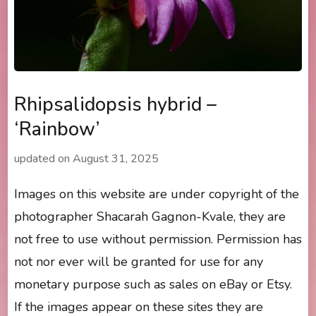
Rhipsalidopsis hybrid –
‘Rainbow’
updated on
August 31, 2025
Images on this website are under copyright of the
photographer Shacarah Gagnon-Kvale, they are
not free to use without permission. Permission has
not nor ever will be granted for use for any
monetary purpose such as sales on eBay or Etsy.
If the images appear on these sites they are