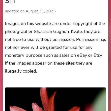
Siff’
updated on
August 31, 2025
Images on this website are under copyright of the
photographer Shacarah Gagnon-Kvale, they are
not free to use without permission. Permission has
not nor ever will be granted for use for any
monetary purpose such as sales on eBay or Etsy.
If the images appear on these sites they are
illegally copied.