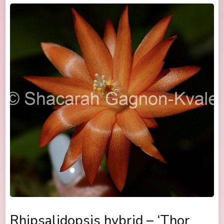
Rhipsalidopsis hybrid – ‘Thor