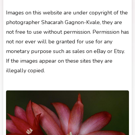
Images on this website are under copyright of the
photographer Shacarah Gagnon-Kvale, they are
not free to use without permission. Permission has
not nor ever will be granted for use for any
monetary purpose such as sales on eBay or Etsy.
If the images appear on these sites they are
illegally copied.