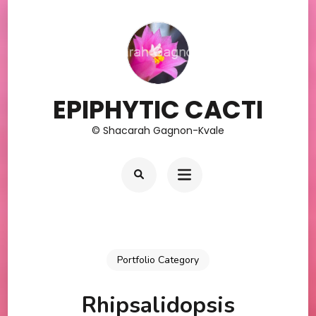
Skip
to
content
(Press
Enter)
EPIPHYTIC CACTI
© Shacarah Gagnon-Kvale
Portfolio Category
Rhipsalidopsis