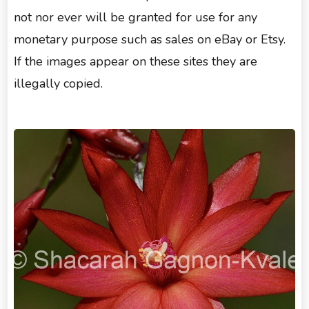
not nor ever will be granted for use for any
monetary purpose such as sales on eBay or Etsy.
If the images appear on these sites they are
illegally copied.