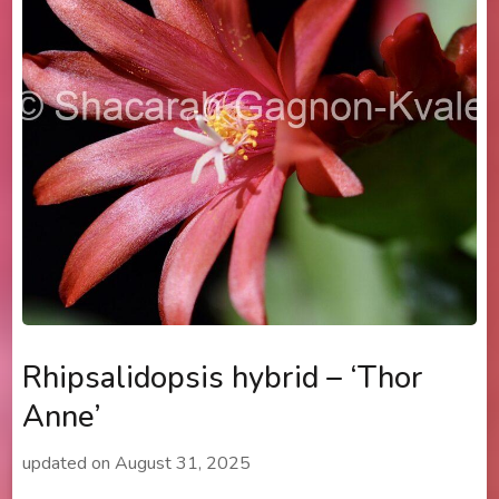
Rhipsalidopsis hybrid – ‘Thor
Anne’
updated on
August 31, 2025