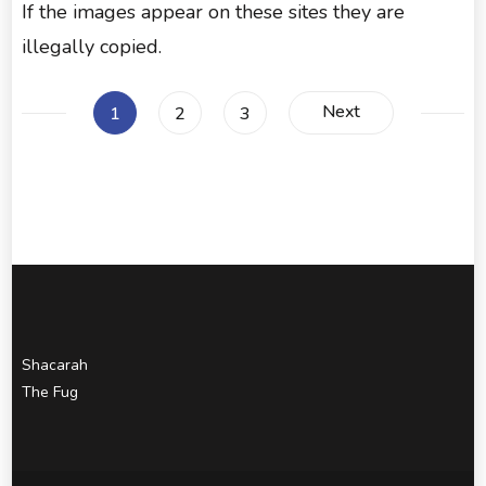
If the images appear on these sites they are
illegally copied.
Posts
Next
Page
Page
Page
1
2
3
pagination
Shacarah
The Fug