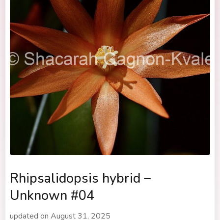
Rhipsalidopsis hybrid –
Unknown #04
updated on
August 31, 2025