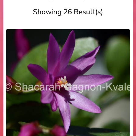
Showing 26 Result(s)