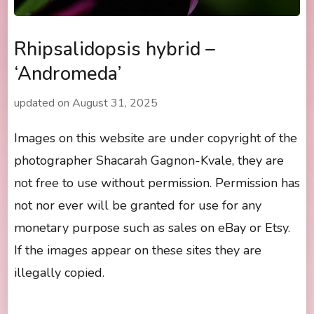
Rhipsalidopsis hybrid –
‘Andromeda’
updated on
August 31, 2025
Images on this website are under copyright of the
photographer Shacarah Gagnon-Kvale, they are
not free to use without permission. Permission has
not nor ever will be granted for use for any
monetary purpose such as sales on eBay or Etsy.
If the images appear on these sites they are
illegally copied.