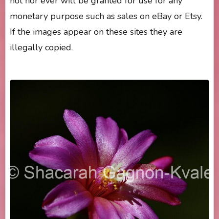
not nor ever will be granted for use for any
monetary purpose such as sales on eBay or Etsy.
If the images appear on these sites they are
illegally copied.