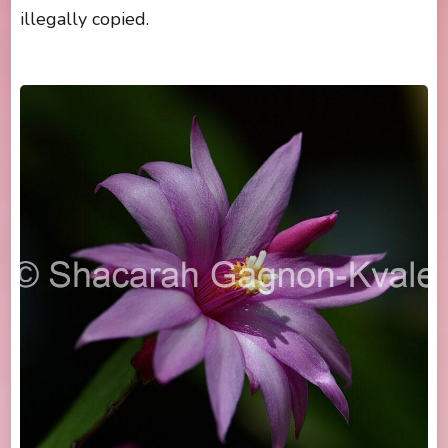
illegally copied.