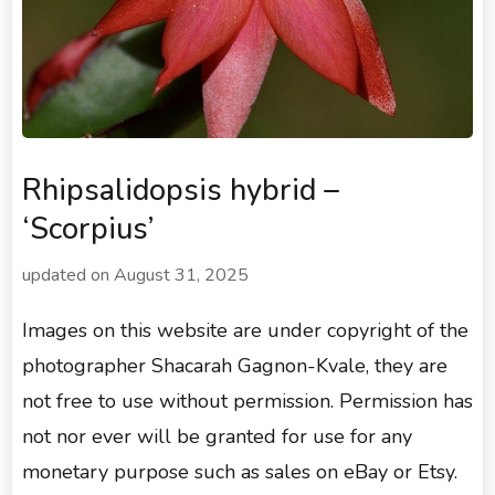
Rhipsalidopsis hybrid –
‘Scorpius’
updated on
August 31, 2025
Images on this website are under copyright of the
photographer Shacarah Gagnon-Kvale, they are
not free to use without permission. Permission has
not nor ever will be granted for use for any
monetary purpose such as sales on eBay or Etsy.