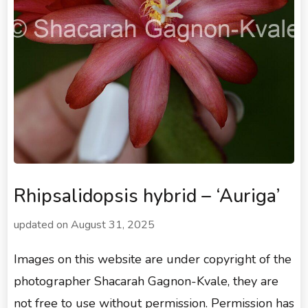
Rhipsalidopsis hybrid – ‘Auriga’
updated on
August 31, 2025
Images on this website are under copyright of the
photographer Shacarah Gagnon-Kvale, they are
not free to use without permission. Permission has