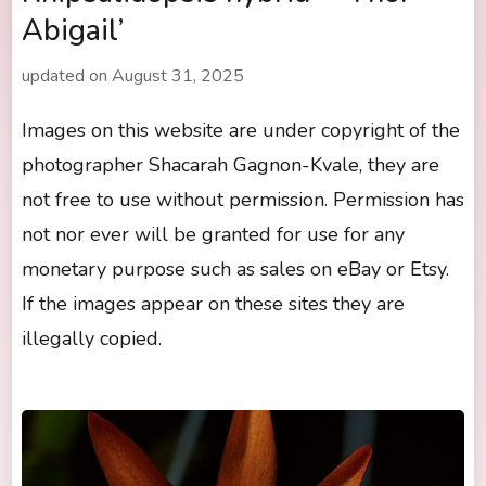
Abigail’
updated on
August 31, 2025
Images on this website are under copyright of the
photographer Shacarah Gagnon-Kvale, they are
not free to use without permission. Permission has
not nor ever will be granted for use for any
monetary purpose such as sales on eBay or Etsy.
If the images appear on these sites they are
illegally copied.