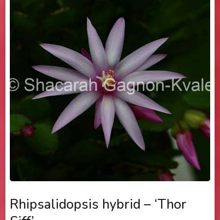
Rhipsalidopsis hybrid – ‘Thor