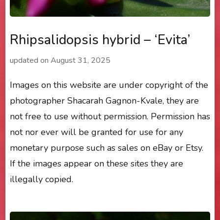
Rhipsalidopsis hybrid – ‘Evita’
updated on
August 31, 2025
Images on this website are under copyright of the
photographer Shacarah Gagnon-Kvale, they are
not free to use without permission. Permission has
not nor ever will be granted for use for any
monetary purpose such as sales on eBay or Etsy.
If the images appear on these sites they are
illegally copied.