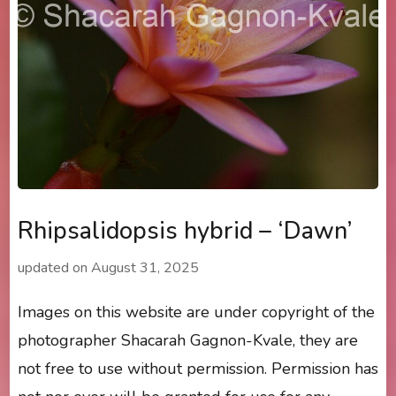
Rhipsalidopsis hybrid – ‘Dawn’
updated on
August 31, 2025
Images on this website are under copyright of the
photographer Shacarah Gagnon-Kvale, they are
not free to use without permission. Permission has