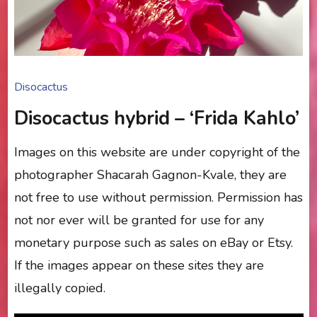
Disocactus
Disocactus hybrid – ‘Frida Kahlo’
Images on this website are under copyright of the
photographer Shacarah Gagnon-Kvale, they are
not free to use without permission. Permission has
not nor ever will be granted for use for any
monetary purpose such as sales on eBay or Etsy.
If the images appear on these sites they are
illegally copied.