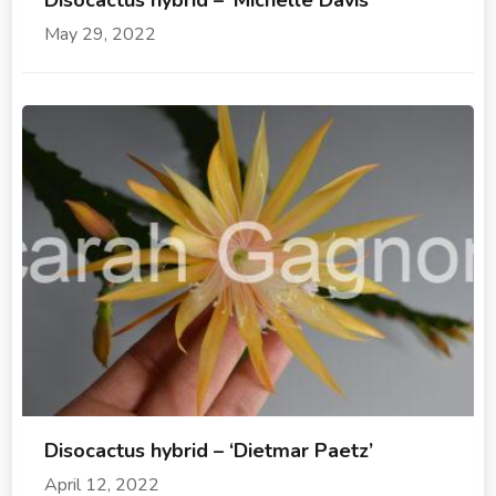
Disocactus hybrid – ‘Michelle Davis’
May 29, 2022
Disocactus hybrid – ‘Dietmar Paetz’
April 12, 2022