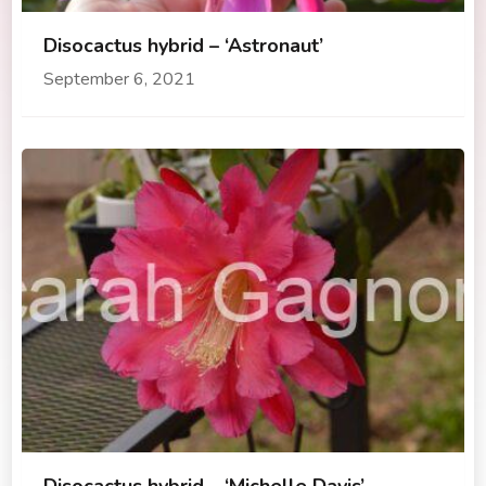
Disocactus hybrid – ‘Astronaut’
September 6, 2021