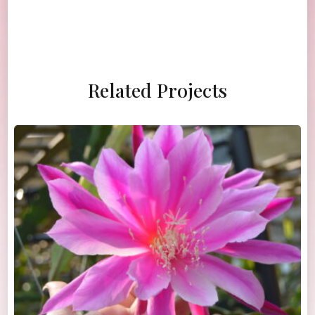
Related Projects