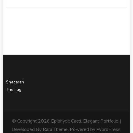
Shacarah
The Fug
© Copyright 2026
Epiphytic Cacti
. Elegant Portfolio |
Developed By
Rara Theme
. Powered by
WordPress
.