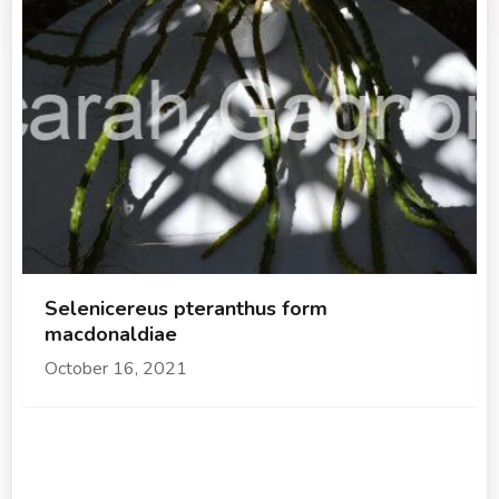
Selenicereus pteranthus form
macdonaldiae
October 16, 2021