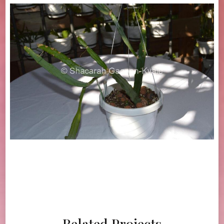
Related Projects