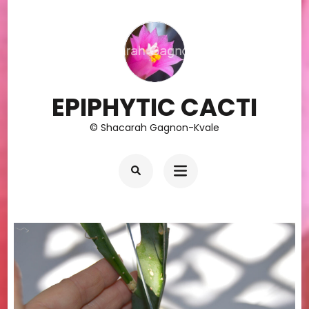
Skip
to
content
(Press
Enter)
EPIPHYTIC CACTI
© Shacarah Gagnon-Kvale