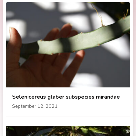
Selenicereus glaber subspecies mirandae
September 12, 2021