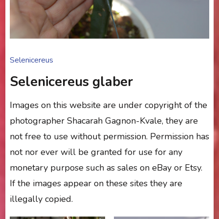
Selenicereus
Selenicereus glaber
Images on this website are under copyright of the
photographer Shacarah Gagnon-Kvale, they are
not free to use without permission. Permission has
not nor ever will be granted for use for any
monetary purpose such as sales on eBay or Etsy.
If the images appear on these sites they are
illegally copied.