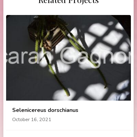
Selenicereus dorschianus
October 16, 2021