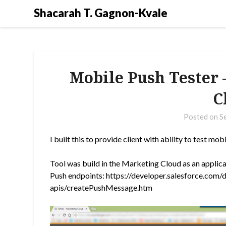
Shacarah T. Gagnon-Kvale
Mobile Push Tester 
C
Posted on
S
I built this to provide client with ability to test 
Tool was build in the Marketing Cloud as an appli
Push endpoints: https://developer.salesforce.com/
apis/createPushMessage.htm