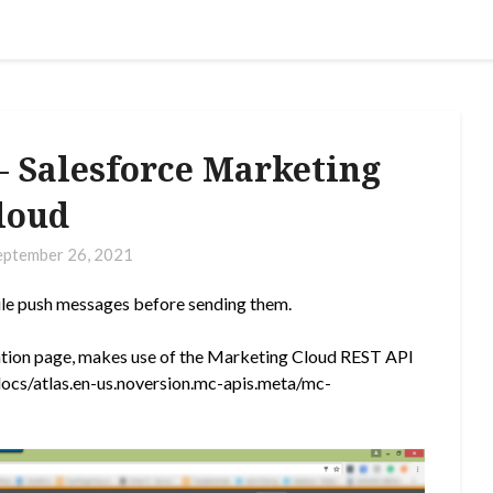
– Salesforce Marketing
loud
eptember 26, 2021
mobile push messages before sending them.
cation page, makes use of the Marketing Cloud REST API
docs/atlas.en-us.noversion.mc-apis.meta/mc-