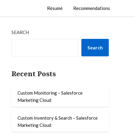
Résumé
Recommendations
SEARCH
Search
Recent Posts
Custom Monitoring – Salesforce
Marketing Cloud
Custom Inventory & Search – Salesforce
Marketing Cloud