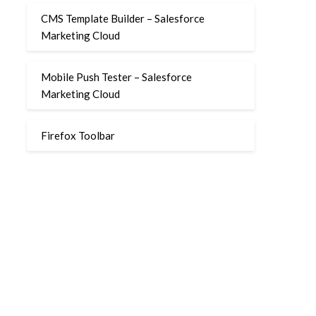
CMS Template Builder – Salesforce
Marketing Cloud
Mobile Push Tester – Salesforce
Marketing Cloud
Firefox Toolbar