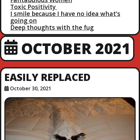
Toxic Positivity
I smile because I have no idea what’s
going on
Deep thoughts with the fug
OCTOBER 2021
EASILY REPLACED
October 30, 2021