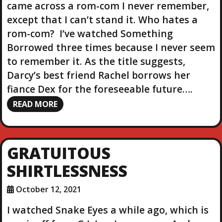
came across a rom-com I never remember,
except that I can’t stand it. Who hates a
rom-com? I’ve watched Something
Borrowed three times because I never seem
to remember it. As the title suggests,
Darcy’s best friend Rachel borrows her
fiance Dex for the foreseeable future….
READ MORE
GRATUITOUS
SHIRTLESSNESS
October 12, 2021
I watched Snake Eyes a while ago, which is