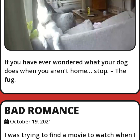
If you have ever wondered what your dog
does when you aren’t home… stop. – The
fug.
BAD ROMANCE
October 19, 2021
I was trying to find a movie to watch when I