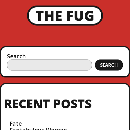
THE FUG
Search
SEARCH
RECENT POSTS
Fate
Fantabulous Women