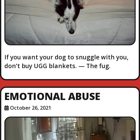
If you want your dog to snuggle with you,
don’t buy UGG blankets. — The fug.
EMOTIONAL ABUSE
October 26, 2021