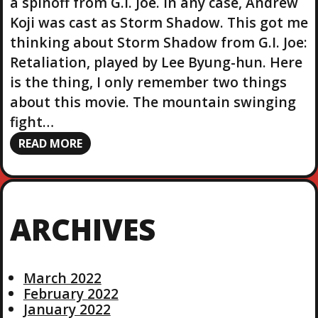
a spinoff from G.I. Joe. In any case, Andrew
Koji was cast as Storm Shadow. This got me
thinking about Storm Shadow from G.I. Joe:
Retaliation, played by Lee Byung-hun. Here
is the thing, I only remember two things
about this movie. The mountain swinging
fight…
READ MORE
ARCHIVES
March 2022
February 2022
January 2022